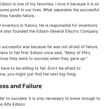
son is one of my favorites. I love it because it is so
 some point in our lives. What separates the successful
hey handle failure.
nventors in history. He is responsible for inventions
He also founded the Edison General Electric Company.
 successful was because he was not afraid of failure.
ve to fail first. Edison once said, "Many of life's
 close they were to success when they gave up."
have to be willing to fail. Don't be afraid to
w, you might just find the next big thing.
ss and Failure
rder to succeed. It is only necessary to know enough to
s Alfa Edison