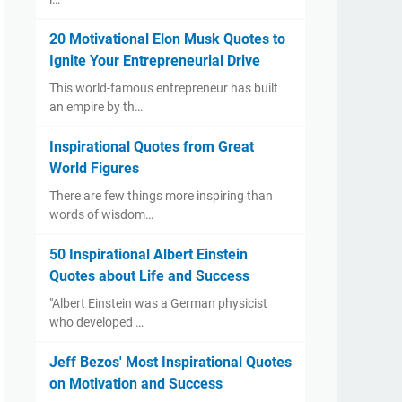
20 Motivational Elon Musk Quotes to
Ignite Your Entrepreneurial Drive
​This world-famous entrepreneur has built
an empire by th…
Inspirational Quotes from Great
World Figures
​There are few things more inspiring than
words of wisdom…
50 Inspirational Albert Einstein
Quotes about Life and Success
"Albert Einstein was a German physicist
who developed …
Jeff Bezos' Most Inspirational Quotes
on Motivation and Success