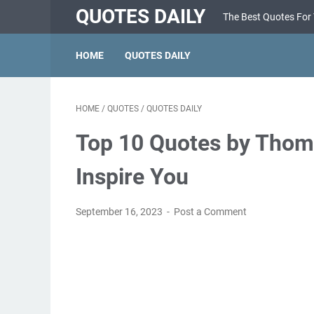
QUOTES DAILY
The Best Quotes For
HOME
QUOTES DAILY
HOME
/
QUOTES
/
QUOTES DAILY
Top 10 Quotes by Thoma
Inspire You
September 16, 2023
Post a Comment