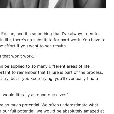
Edison, and it's something that I've always tried to
n life, there's no substitute for hard work. You have to
he effort if you want to see results.
s that won't work."
n be applied to so many different areas of life.
rtant to remember that failure is part of the process.
t try, but if you keep trying, you'll eventually find a
e would literally astound ourselves."
ave so much potential. We often underestimate what
to our full potential, we would be absolutely amazed at