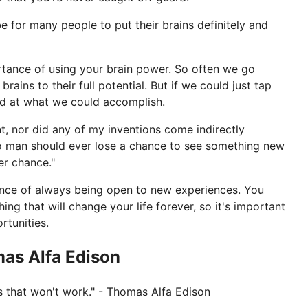
be for many people to put their brains definitely and
portance of using your brain power. So often we go
brains to their full potential. But if we could just tap
ed at what we could accomplish.
t, nor did any of my inventions come indirectly
o man should ever lose a chance to see something new
er chance."
tance of always being open to new experiences. You
g that will change your life forever, so it's important
tunities.
mas Alfa Edison
ays that won't work." - Thomas Alfa Edison