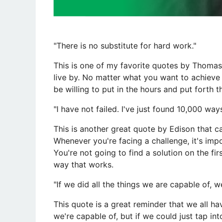
​"There is no substitute for hard work."
This is one of my favorite quotes by Thomas 
live by. No matter what you want to achieve i
be willing to put in the hours and put forth t
"I have not failed. I've just found 10,000 way
This is another great quote by Edison that ca
Whenever you're facing a challenge, it's impo
You're not going to find a solution on the firs
way that works.
"If we did all the things we are capable of, w
This quote is a great reminder that we all h
we're capable of, but if we could just tap in