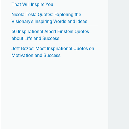
That Will Inspire You
Nicola Tesla Quotes: Exploring the
Visionary's Inspiring Words and Ideas
50 Inspirational Albert Einstein Quotes
about Life and Success
Jeff Bezos' Most Inspirational Quotes on
Motivation and Success