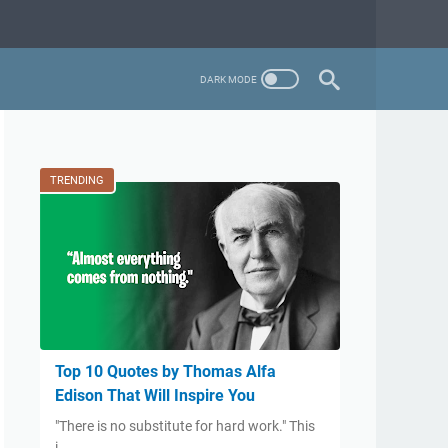
TRENDING
Top 10 Quotes by Thomas Alfa
Edison That Will Inspire You
​"There is no substitute for hard work." This
i…