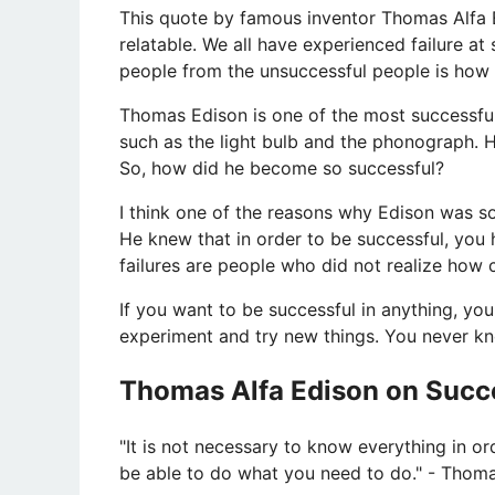
This quote by famous inventor Thomas Alfa Edi
relatable. We all have experienced failure at
people from the unsuccessful people is how t
Thomas Edison is one of the most successful i
such as the light bulb and the phonograph. 
So, how did he become so successful?
I think one of the reasons why Edison was so
He knew that in order to be successful, you ha
failures are people who did not realize how
If you want to be successful in anything, you 
experiment and try new things. You never kno
Thomas Alfa Edison on Succe
​"It is not necessary to know everything in o
be able to do what you need to do." - Thoma