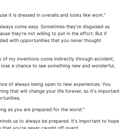
e it is dressed in overalls and looks like work."
 always come easy. Sometimes they're disguised as
e they're not willing to put in the effort. But if
arded with opportunities that you never thought
ny of my inventions come indirectly through accident,
 lose a chance to see something new and wonderful,
tance of always being open to new experiences. You
g that will change your life forever, so it's important
tunities.
ong as you are prepared for the worst."
eminds us to always be prepared. It's important to hope
o that you're never caught off guard.