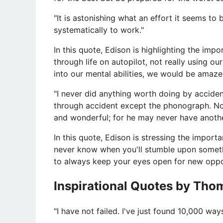
"It is astonishing what an effort it seems to 
systematically to work."
In this quote, Edison is highlighting the im
through life on autopilot, not really using our 
into our mental abilities, we would be amaz
"I never did anything worth doing by acciden
through accident except the phonograph. N
and wonderful; for he may never have anoth
In this quote, Edison is stressing the impor
never know when you'll stumble upon somethin
to always keep your eyes open for new oppor
Inspirational Quotes by Tho
​"I have not failed. I've just found 10,000 w