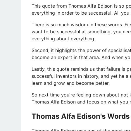
This quote from Thomas Alfa Edison is so po
everything in order to be successful. All yo
There is so much wisdom in these words. First
want to be successful at something, you nee
everything about everything.
Second, it highlights the power of speciali
become an expert in that area. And when you 
Lastly, this quote reminds us that failure is
successful inventors in history, and yet he al
learn and grow and become better.
So next time you're feeling down about not
Thomas Alfa Edison and focus on what you n
Thomas Alfa Edison's Words
​Thomas Alfa Edison was one of the most proli