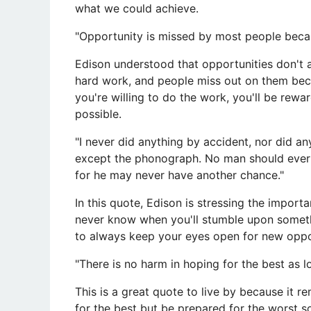
what we could achieve.
"Opportunity is missed by most people becaus
Edison understood that opportunities don't
hard work, and people miss out on them becaus
you're willing to do the work, you'll be rew
possible.
"I never did anything by accident, nor did a
except the phonograph. No man should ever
for he may never have another chance."
In this quote, Edison is stressing the impor
never know when you'll stumble upon somethin
to always keep your eyes open for new oppor
"There is no harm in hoping for the best as l
This is a great quote to live by because it r
for the best but be prepared for the worst s