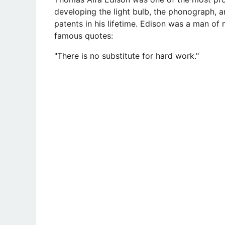
developing the light bulb, the phonograph, a
patents in his lifetime. Edison was a man o
famous quotes:
"There is no substitute for hard work."