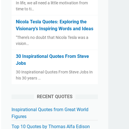
​In life, we all need a little motivation from
time to ti…
Nicola Tesla Quotes: Exploring the
Visionary's Inspiring Words and Ideas
"There's no doubt that Nicola Tesla was a
vision…
30 Inspirational Quotes From Steve
Jobs
30 Inspirational Quotes From Steve Jobs ​In
his 30 years …
RECENT QUOTES
Inspirational Quotes from Great World
Figures
Top 10 Quotes by Thomas Alfa Edison