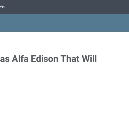
 You
s Alfa Edison That Will