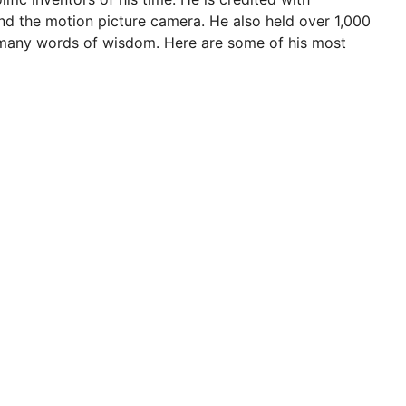
nd the motion picture camera. He also held over 1,000
f many words of wisdom. Here are some of his most