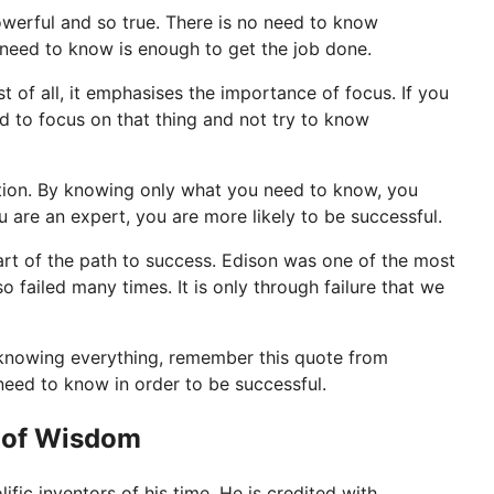
werful and so true. There is no need to know
u need to know is enough to get the job done.
 of all, it emphasises the importance of focus. If you
d to focus on that thing and not try to know
sation. By knowing only what you need to know, you
are an expert, you are more likely to be successful.
 part of the path to success. Edison was one of the most
so failed many times. It is only through failure that we
 knowing everything, remember this quote from
eed to know in order to be successful.
 of Wisdom
fic inventors of his time. He is credited with